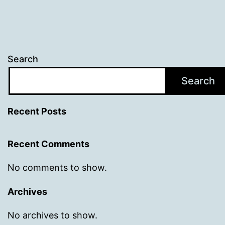
Search
Search
Recent Posts
Recent Comments
No comments to show.
Archives
No archives to show.