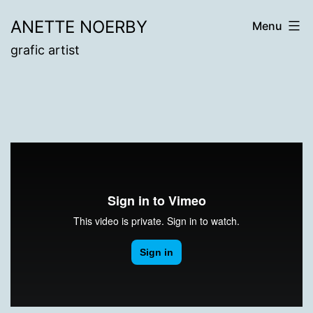
Skip
ANETTE NOERBY
Menu
to
grafic artist
content