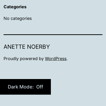
Categories
No categories
ANETTE NOERBY
Proudly powered by
WordPress
.
Dark Mode: